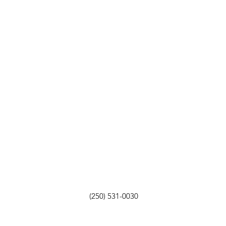
(250) 531-0030