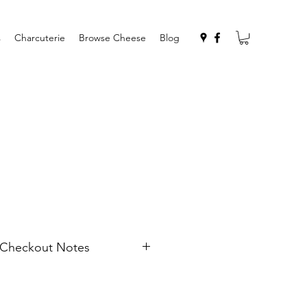
s
Charcuterie
Browse Cheese
Blog
n Checkout Notes
me and address if you would like
Also any note for the recipient
to include with the card.