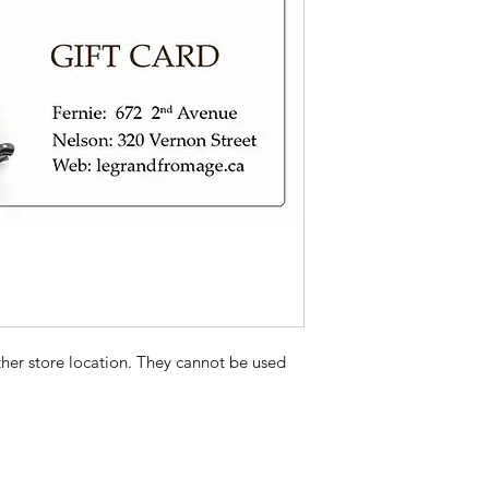
Provide the gift car
like to have them pic
ther store location. They cannot be used