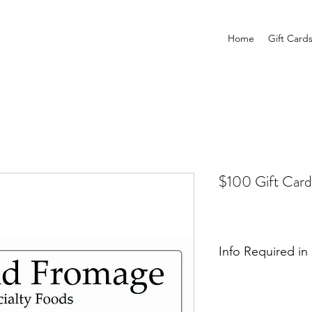
Home
Gift Card
$100 Gift Card
Info Required i
Please provide a na
us to mail the card. 
that you would like 