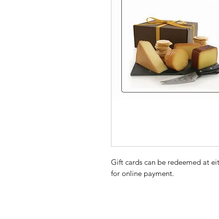
Gift cards can be redeemed at ei
for online payment.