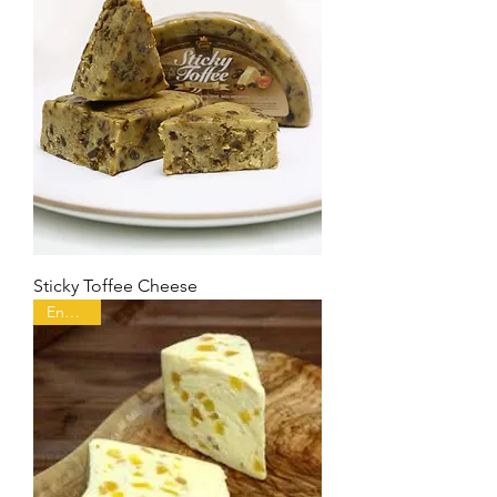
Sticky Toffee Cheese
England