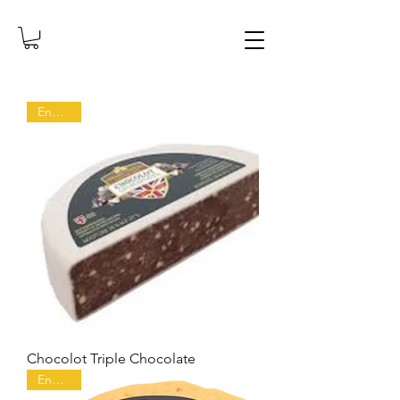
England
Chocolot Triple Chocolate
England