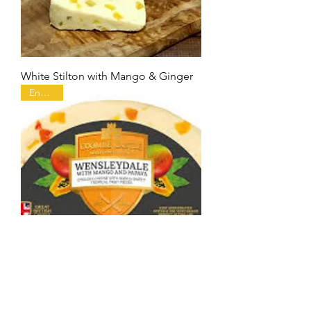
White Stilton with Mango & Ginger
England
Wensleydale with Mango & Papaya
England