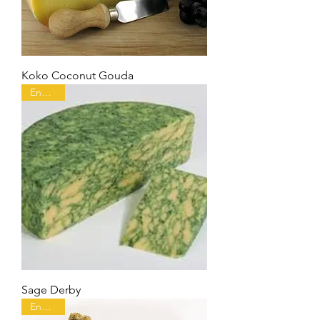
Koko Coconut Gouda
England
Sage Derby
England