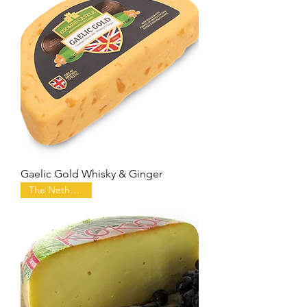
Gaelic Gold Whisky & Ginger
The Netherlands