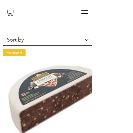
England