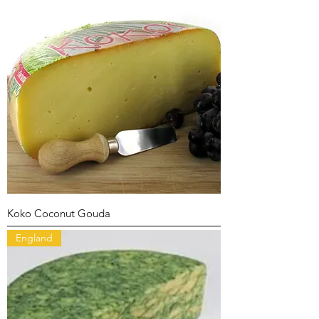
Koko Coconut Gouda
England