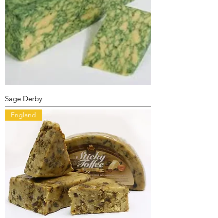
Sage Derby
England