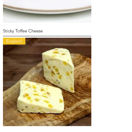
Sticky Toffee Cheese
England