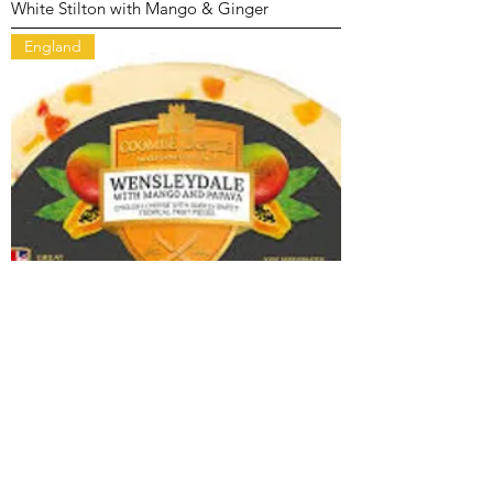
White Stilton with Mango & Ginger
England
Wensleydale with Mango & Papaya
England