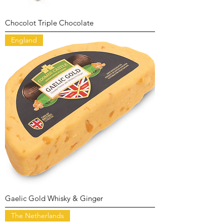
Chocolot Triple Chocolate
England
Gaelic Gold Whisky & Ginger
The Netherlands