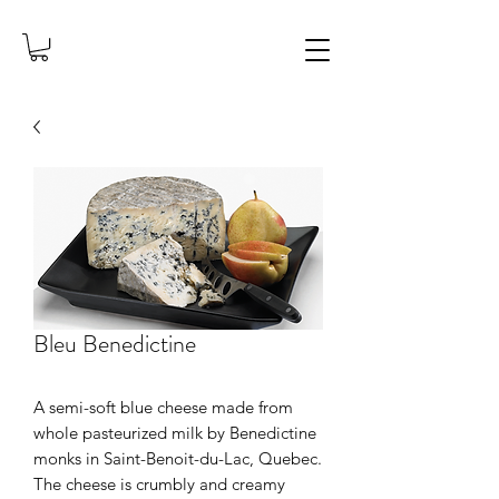
Bleu Benedictine
A semi-soft blue cheese made from
whole pasteurized milk by Benedictine
monks in Saint-Benoit-du-Lac, Quebec.
The cheese is crumbly and creamy