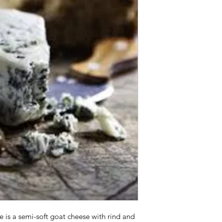
 is a semi-soft goat cheese with rind and