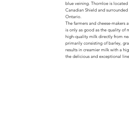
blue veining. Thornloe is located
Canadian Shield and surrounded b
Ontario.
The farmers and cheese-makers at
is only as good as the quality of m
high-quality milk directly from n
primarily consisting of barley, gr
results in creamier milk with a hi
the delicious and exceptional lin