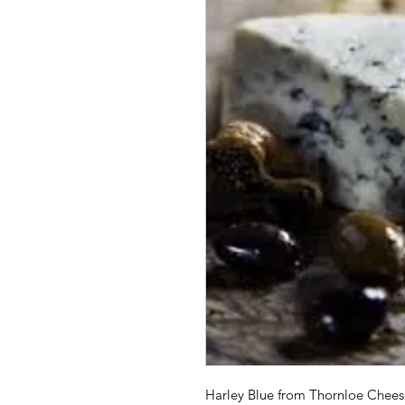
Harley Blue from Thornloe Cheese