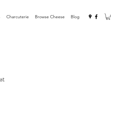
s
Charcuterie
Browse Cheese
Blog
at