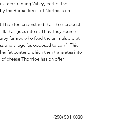
 in Temiskaming Valley, part of the
y the Boreal forest of Northeastern
 Thornloe understand that their product
ilk that goes into it. Thus, they source
earby farmer, who feed the animals a diet
ass and silage (as opposed to corn). This
gher fat content, which then translates into
e of cheese Thornloe has on offer
(250) 531-0030