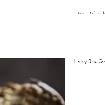
Home
Gift Card
Harley Blue Go