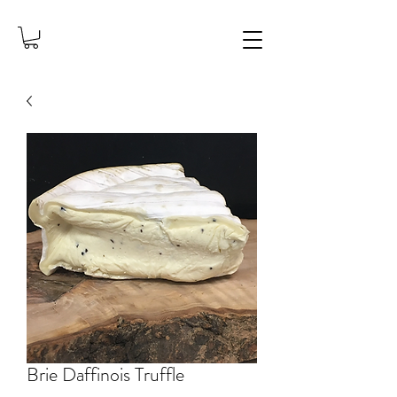
Brie Daffinois Truffle