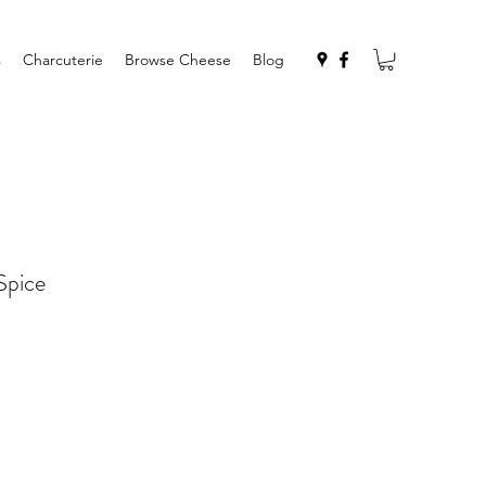
s
Charcuterie
Browse Cheese
Blog
Spice