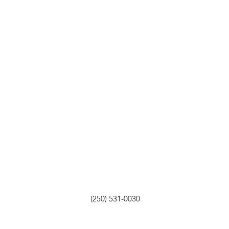
(250) 531-0030