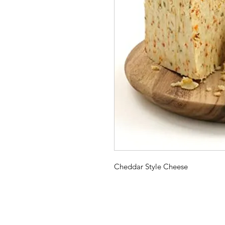
Cheddar Style Cheese