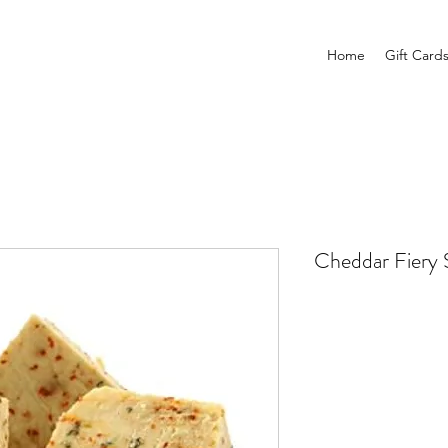
Home
Gift Card
Cheddar Fiery 