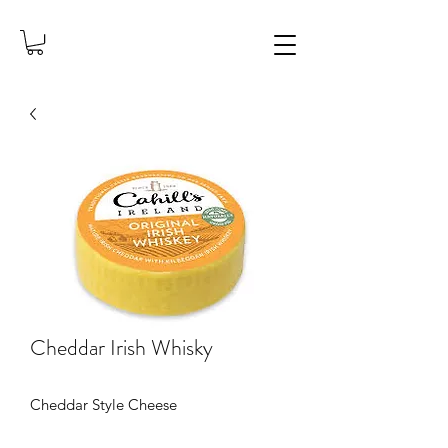
Cheddar Irish Whisky
Cheddar Style Cheese