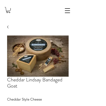
Cheddar Lindsay Bandaged
Goat
Cheddar Style Cheese