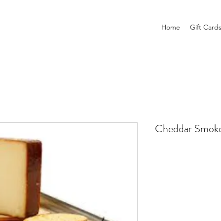
Home
Gift Card
Cheddar Smoke