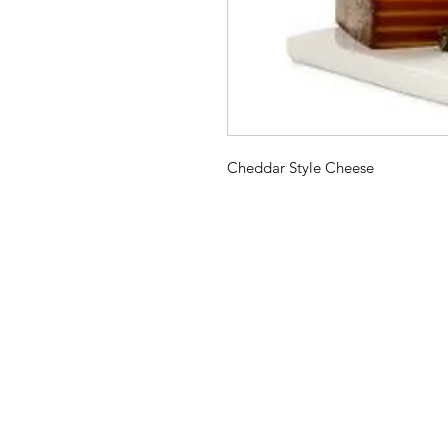
Cheddar Style Cheese