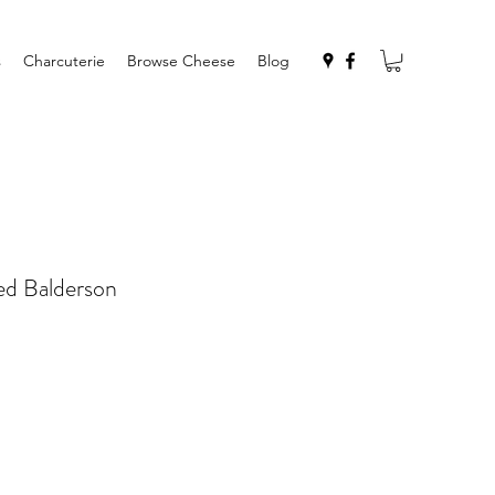
s
Charcuterie
Browse Cheese
Blog
d Balderson