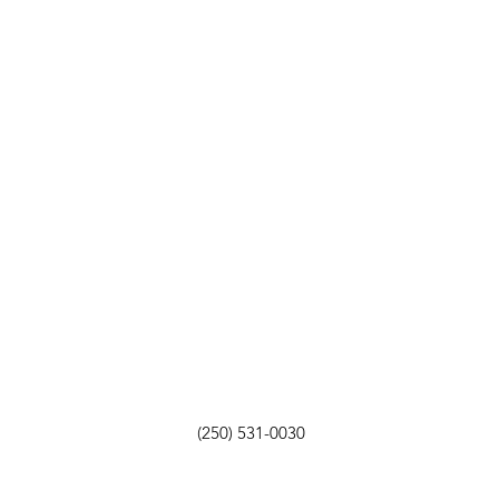
(250) 531-0030