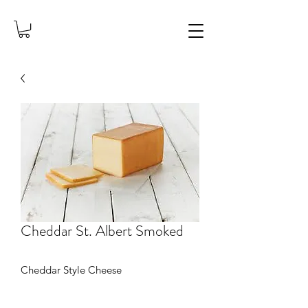
Cheddar St. Albert Smoked
Cheddar Style Cheese