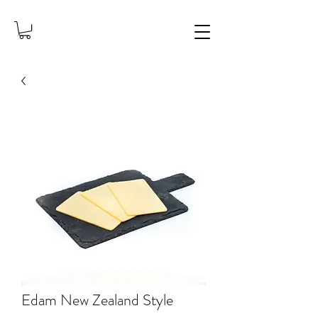
Edam New Zealand Style