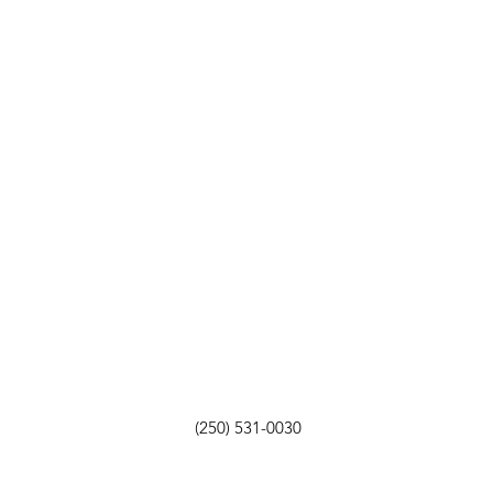
(250) 531-0030