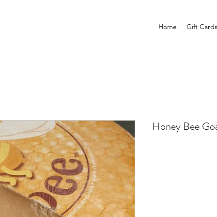
Home
Gift Card
Honey Bee Go