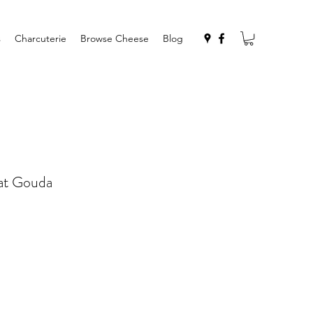
s
Charcuterie
Browse Cheese
Blog
at Gouda