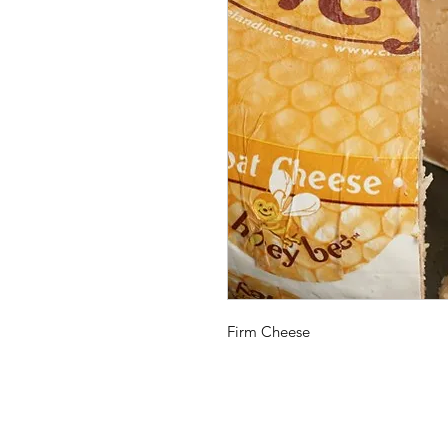
Firm Cheese