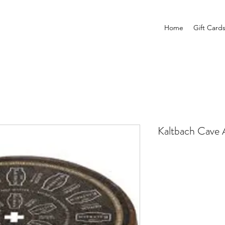
Home
Gift Card
Kaltbach Cave