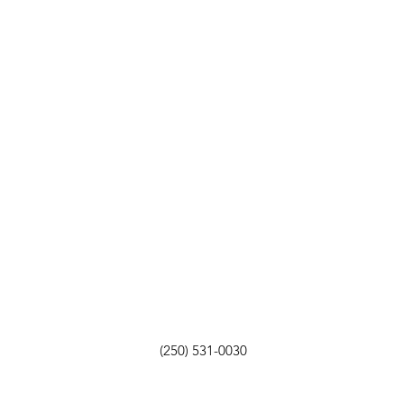
(250) 531-0030