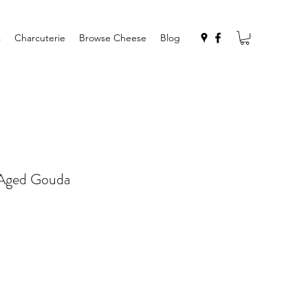
s
Charcuterie
Browse Cheese
Blog
 Aged Gouda