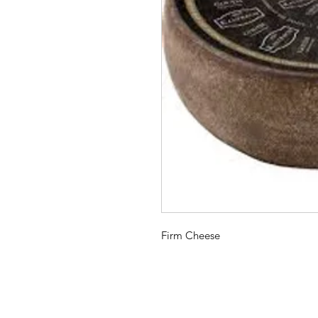
Firm Cheese