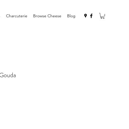
s
Charcuterie
Browse Cheese
Blog
 Gouda