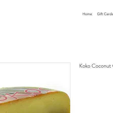
Home
Gift Card
Koko Coconut