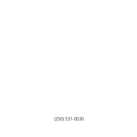
(250) 531-0030