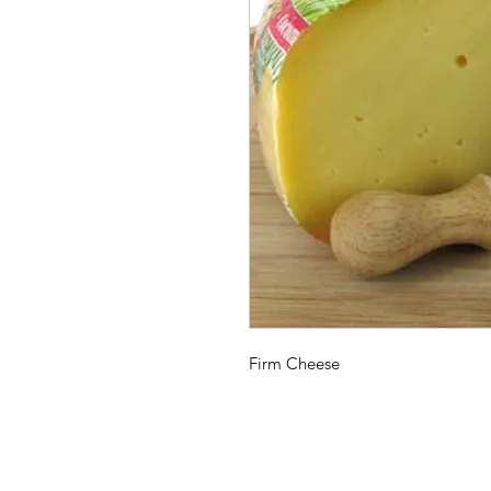
Firm Cheese