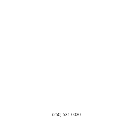
(250) 531-0030