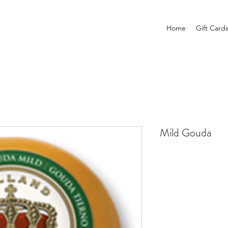
Home
Gift Card
Mild Gouda