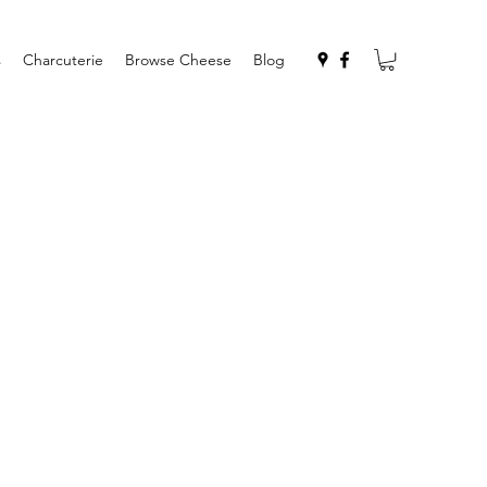
s
Charcuterie
Browse Cheese
Blog