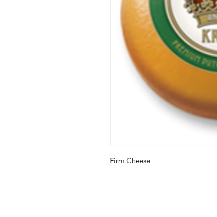
Firm Cheese