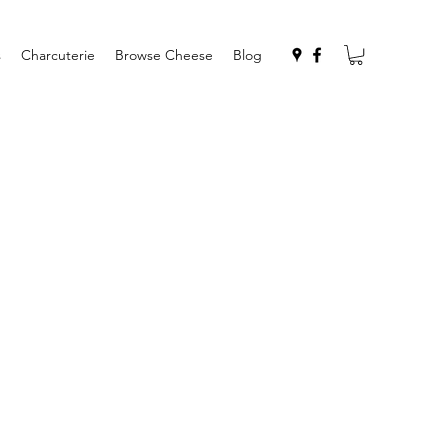
s
Charcuterie
Browse Cheese
Blog