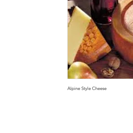
Alpine Style Cheese