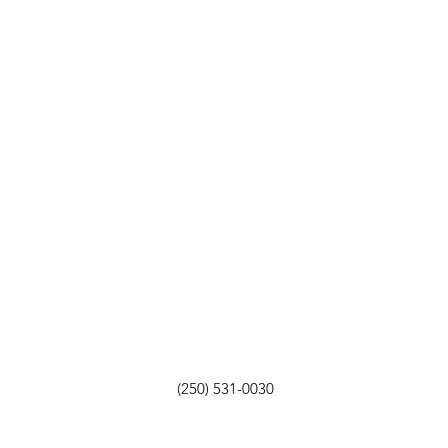
(250) 531-0030