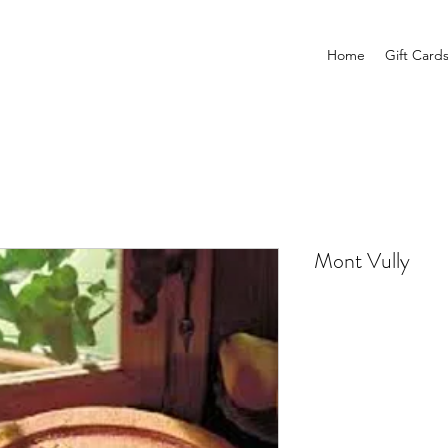
Home
Gift Card
Mont Vully