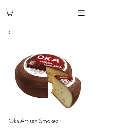
Oka Artisan Smoked