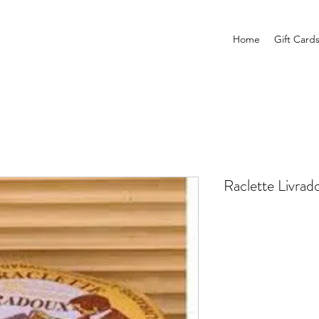
Home
Gift Card
Raclette Livrado