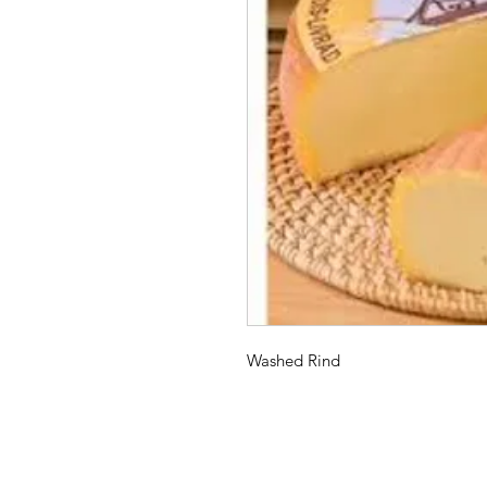
Washed Rind