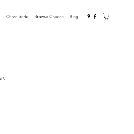
s
Charcuterie
Browse Cheese
Blog
is