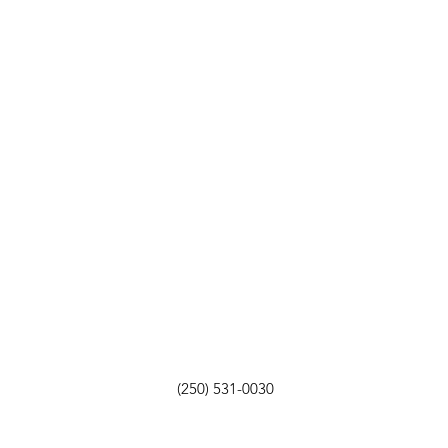
(250) 531-0030