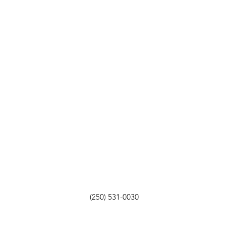
(250) 531-0030