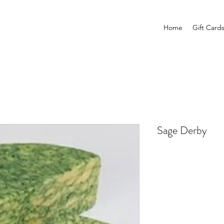
Home
Gift Card
Sage Derby