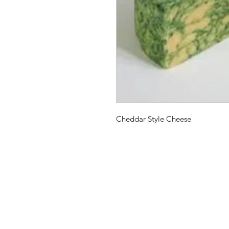
Cheddar Style Cheese