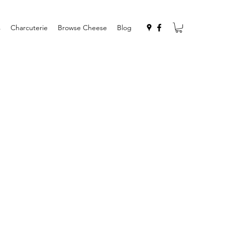
s
Charcuterie
Browse Cheese
Blog