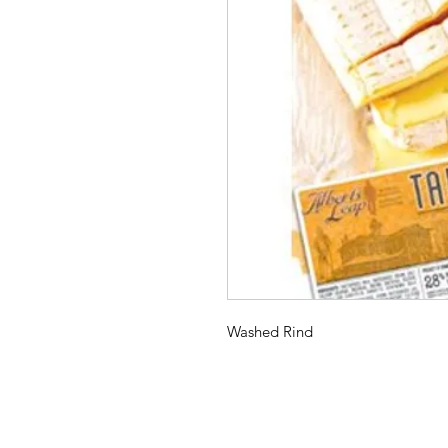
Washed Rind