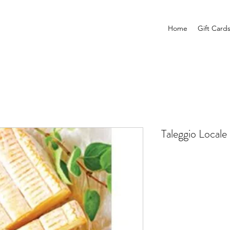
Home
Gift Card
Taleggio Locale