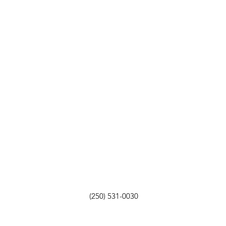
(250) 531-0030