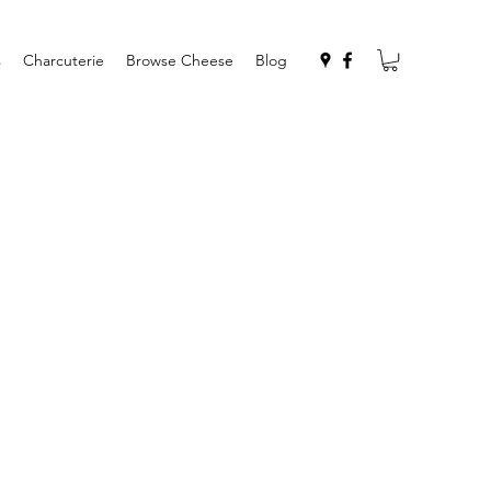
s
Charcuterie
Browse Cheese
Blog